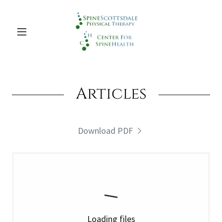
Articles
Download PDF
Loading files