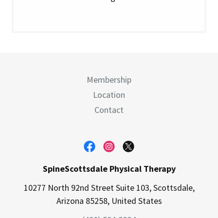
Membership
Location
Contact
SpineScottsdale Physical Therapy
10277 North 92nd Street Suite 103, Scottsdale,
Arizona 85258, United States