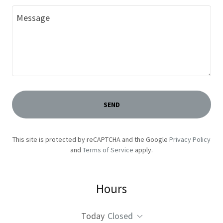
SEND
This site is protected by reCAPTCHA and the Google
Privacy Policy
and
Terms of Service
apply.
Hours
Today
Closed