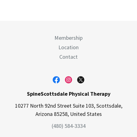
Membership
Location
Contact
SpineScottsdale Physical Therapy
10277 North 92nd Street Suite 103, Scottsdale,
Arizona 85258, United States
(480) 584-3334