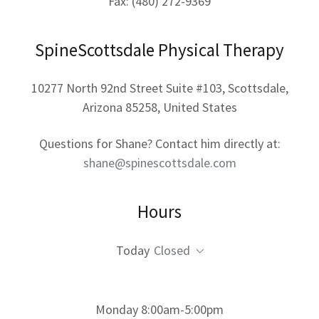
Fax: (480) 272-9369
SpineScottsdale Physical Therapy
10277 North 92nd Street Suite #103, Scottsdale,
Arizona 85258, United States
Questions for Shane? Contact him directly at:
shane@spinescottsdale.com
Hours
Today
Closed
Monday 8:00am-5:00pm