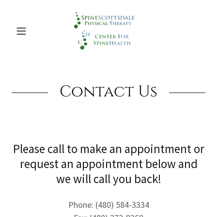
Contact Us
Please call to make an appointment or
request an appointment below and
we will call you back!
Phone: (480) 584-3334