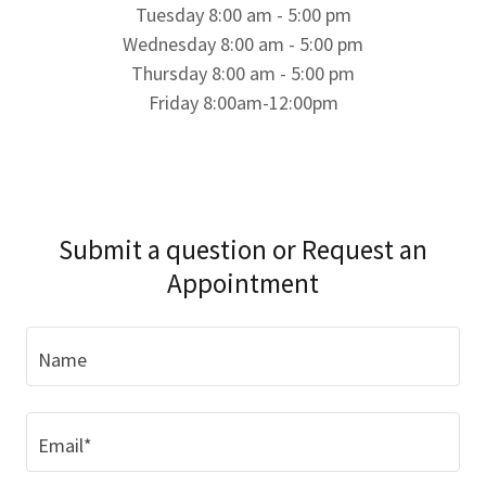
Tuesday 8:00 am - 5:00 pm
Wednesday 8:00 am - 5:00 pm
Thursday 8:00 am - 5:00 pm
Friday 8:00am-12:00pm
Submit a question or Request an
Appointment
Name
Email*