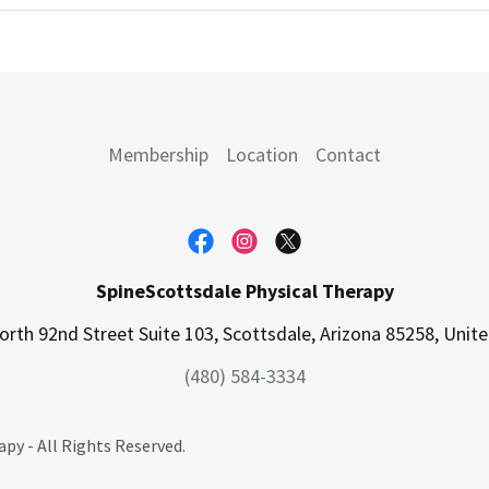
Membership
Location
Contact
SpineScottsdale Physical Therapy
rth 92nd Street Suite 103, Scottsdale, Arizona 85258, Unit
(480) 584-3334
py - All Rights Reserved.