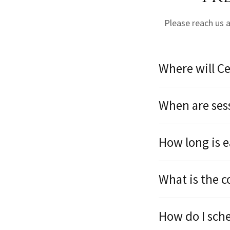
Please reach us 
Where will Ce
When are ses
How long is e
What is the c
How do I sch