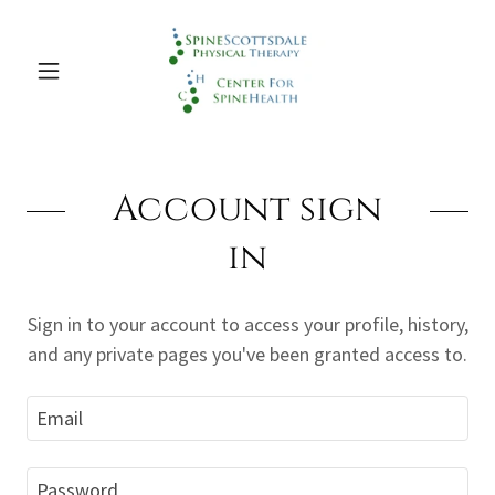
Account sign
in
Sign in to your account to access your profile, history,
and any private pages you've been granted access to.