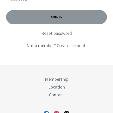
SIGN IN
Reset password
Not a member?
Create account.
Membership
Location
Contact